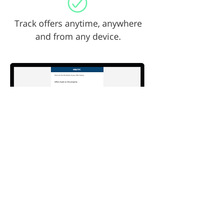
Track offers anytime, anywhere
and from any device.
Sample names & offers only *