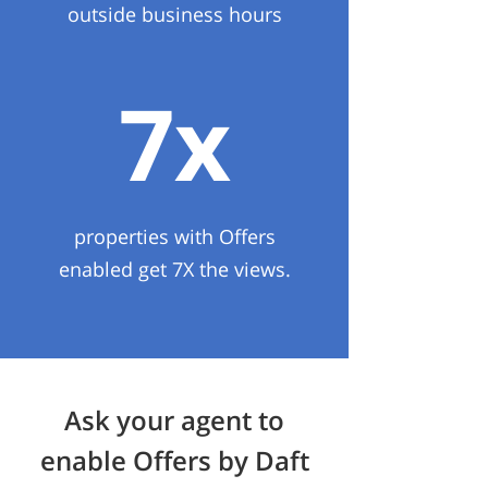
outside business hours
7x
properties with Offers
enabled get 7X the views.
Ask your agent to
enable Offers by Daft