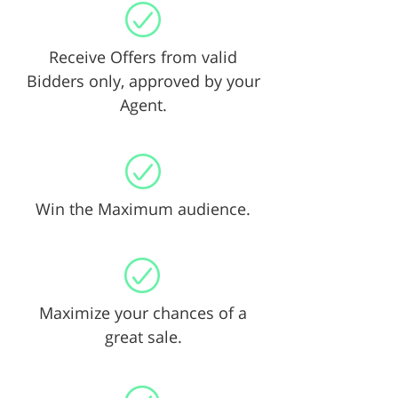
Receive Offers from valid
Bidders only, approved by your
Agent.
Win the Maximum audience.
Maximize your chances of a
great sale.