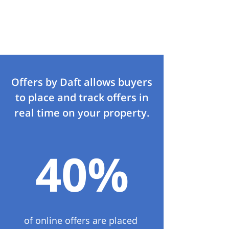
Offers by Daft allows buyers
to place and track offers in
real time on your property.
40%
of online offers are placed