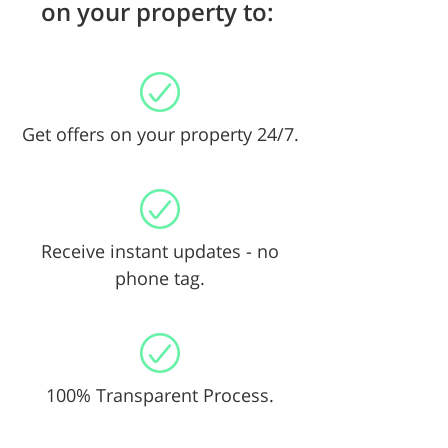
on your property to:
Get offers on your property 24/7.
Receive instant updates - no
phone tag.
100% Transparent Process.