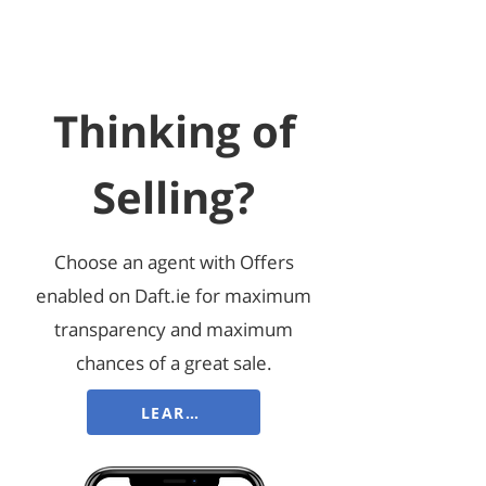
Thinking of
Selling?
Choose an agent with Offers
enabled on Daft.ie for maximum
transparency and maximum
chances of a great sale.
LEARN MORE